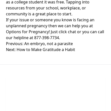
as a college student it was free. Tapping into
resources from your school, workplace, or
community is a great place to start.
If your issue or someone you know is facing an
unplanned pregnancy then we can help you at
Options for Pregnancy! Just click chat or you can call
our helpline at 877-398-7734.
Post
Previous:
An embryo, not a parasite
navigation
Next:
How to Make Gratitude a Habit
Chat With Us
Click the button below to begin a chat with one of
our team members.