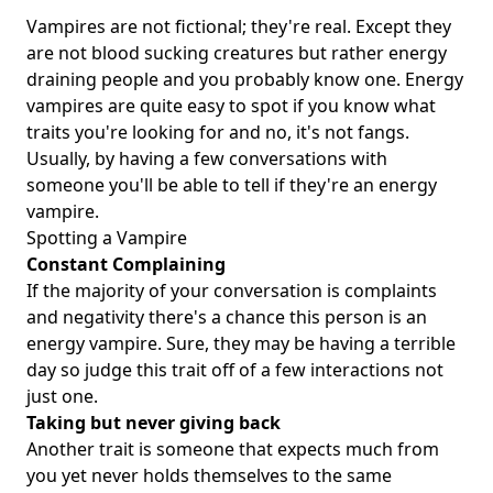
Vampires are not fictional; they're real. Except they
are not blood sucking creatures but rather energy
draining people and you probably know one. Energy
vampires are quite easy to spot if you know what
traits you're looking for and no, it's not fangs.
Usually, by having a few conversations with
someone you'll be able to tell if they're an energy
vampire.
Spotting a Vampire
Constant Complaining
If the majority of your conversation is complaints
and negativity there's a chance this person is an
energy vampire. Sure, they may be having a terrible
day so judge this trait off of a few interactions not
just one.
Taking but never giving back
Another trait is someone that expects much from
you yet never holds themselves to the same