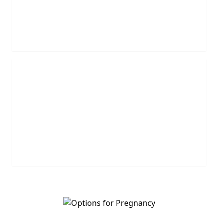
agents will call you.
REQUEST NOW
Leave Us A Message
Leave us a question or comment and we will get
back to you shortly.
MESSAGE US