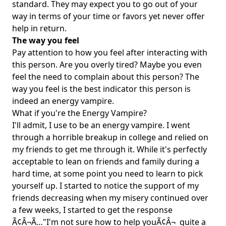
standard. They may expect you to go out of your
way in terms of your time or favors yet never offer
help in return.
The way you feel
Pay attention to how you feel after interacting with
this person. Are you overly tired? Maybe you even
feel the need to complain about this person? The
way you feel is the best indicator this person is
indeed an energy vampire.
What if you're the Energy Vampire?
I'll admit, I use to be an energy vampire. I went
through a horrible breakup in college and relied on
my friends to get me through it. While it's perfectly
acceptable to lean on friends and family during a
hard time, at some point you need to learn to pick
yourself up. I started to notice the support of my
friends decreasing when my misery continued over
a few weeks, I started to get the response
Ã¢Â¬Ã…"I'm not sure how to help youÃ¢Â¬  quite a