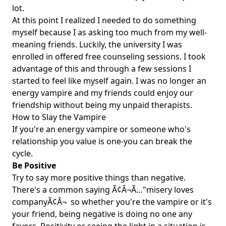
lot.
At this point I realized I needed to do something
myself because I as asking too much from my well-
meaning friends. Luckily, the university I was
enrolled in offered free counseling sessions. I took
advantage of this and through a few sessions I
started to feel like myself again. I was no longer an
energy vampire and my friends could enjoy our
friendship without being my unpaid therapists.
How to Slay the Vampire
If you're an energy vampire or someone who's
relationship you value is one-you can break the
cycle.
Be Positive
Try to say more positive things than negative.
There's a common saying Ã¢Â¬Ã…"misery loves
companyÃ¢Â¬  so whether you're the vampire or it's
your friend, being negative is doing no one any