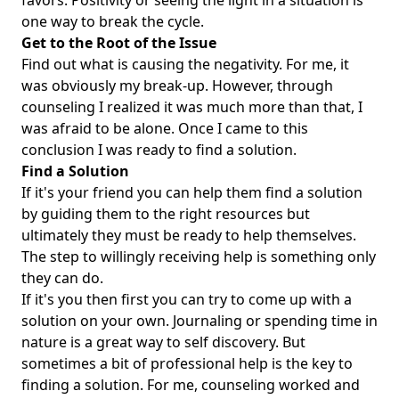
favors. Positivity or seeing the light in a situation is
one way to break the cycle.
Get to the Root of the Issue
Find out what is causing the negativity. For me, it
was obviously my break-up. However, through
counseling I realized it was much more than that, I
was afraid to be alone. Once I came to this
conclusion I was ready to find a solution.
Find a Solution
If it's your friend you can help them find a solution
by guiding them to the right resources but
ultimately they must be ready to help themselves.
The step to willingly receiving help is something only
they can do.
If it's you then first you can try to come up with a
solution on your own. Journaling or spending time in
nature is a great way to self discovery. But
sometimes a bit of professional help is the key to
finding a solution. For me, counseling worked and