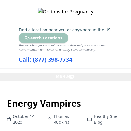
GET THE CARE YOU NEED
Find a location near you
or anywhere in the US
Search Locations
This website is for information only. It does not provide legal nor
medical advice nor create an attorney-client relationship.
Call: (877) 398-7734
MENU
Energy Vampires
October 14,
Thomas
Healthy She
2020
Rudkins
Blog