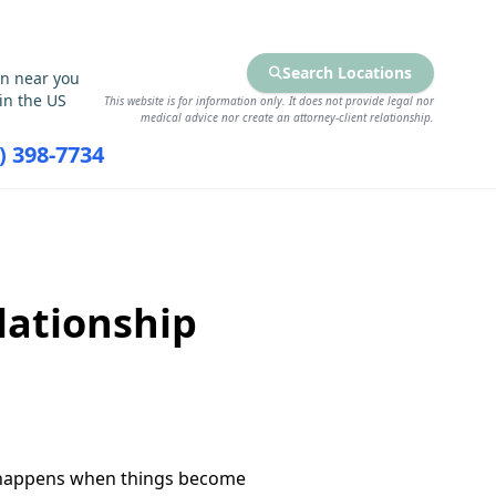
Search Locations
on near you
in the US
This website is for information only. It does not provide legal nor
medical advice nor create an attorney-client relationship.
7) 398-7734
RCES
FIND SERVICES
lationship
t happens when things become