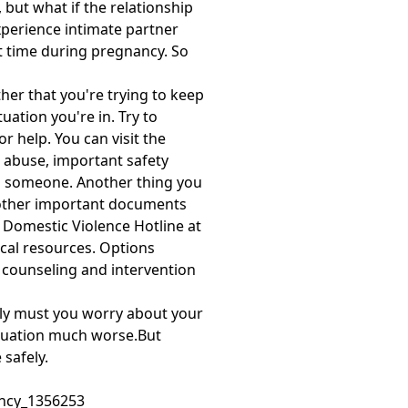
 but what if the relationship
perience intimate partner
t time during pregnancy. So
her that you're trying to keep
ation you're in. Try to
 help. You can visit the
t abuse, important safety
ith someone. Another thing you
y other important documents
 Domestic Violence Hotline at
ocal resources. Options
r counseling and intervention
only must you worry about your
situation much worse.But
 safely.
ancy_1356253