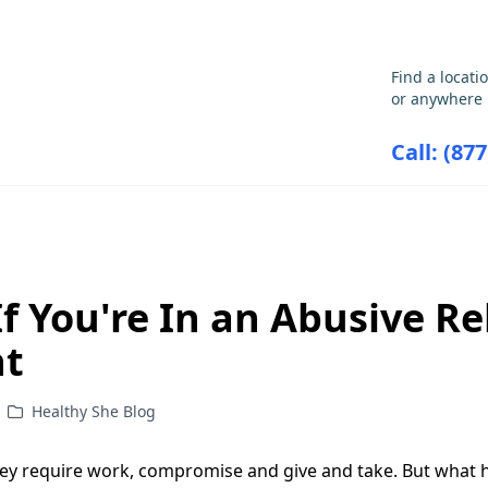
GET THE CARE YOU NEED
Find a locati
or anywhere 
Call: (87
ABORTION INFORMATION
RESOU
f You're In an Abusive Re
nt
Healthy She Blog
They require work, compromise and give and take. But wha