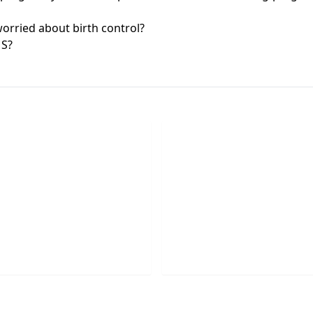
rried about birth control?
MS?
chedule Appointment
Request Callbac
he button below to schedule
Please provide your phon
idential appointment today.
and one of our agents will 
SCHEDULE
REQUEST NOW