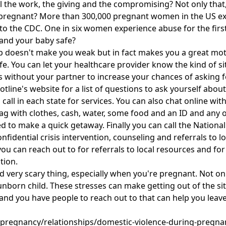
l the work, the giving and the compromising? Not only that,
pregnant? More than 300,000 pregnant women in the US ex
to the CDC. One in six women experience abuse for the firs
and your baby safe?
help doesn't make you weak but in fact makes you a great mot
. You can let your healthcare provider know the kind of situ
without your partner to increase your chances of asking for
tline's website for a list of questions to ask yourself abou
call in each state for services. You can also chat online w
bag with clothes, cash, water, some food and an ID and an
 to make a quick getaway. Finally you can call the National
fidential crisis intervention, counseling and referrals to l
you can reach out to for referrals to local resources and fo
tion.
nd very scary thing, especially when you're pregnant. Not 
 unborn child. These stresses can make getting out of the 
nd you have people to reach out to that can help you leave
pregnancy/relationships/domestic-violence-during-pregn