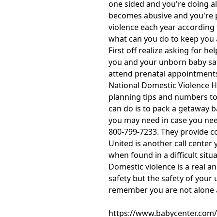
one sided and you're doing al
becomes abusive and you're 
violence each year according 
what can you do to keep you 
First off realize asking for 
you and your unborn baby safe
attend prenatal appointments 
National Domestic Violence Ho
planning tips and numbers to 
can do is to pack a getaway 
you may need in case you need
800-799-7233. They provide con
United is another call center 
when found in a difficult situa
Domestic violence is a real a
safety but the safety of your
remember you are not alone a
https://www.babycenter.com/