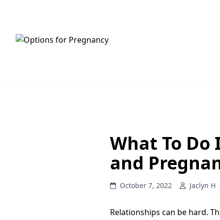
HOME
SERVICES
What To Do I
and Pregna
October 7, 2022
Jaclyn H
Relationships can be hard. 