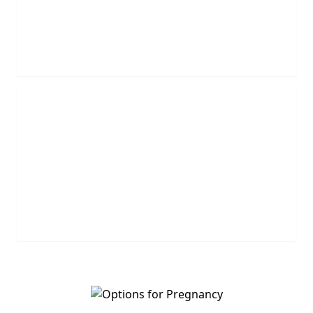
agents will call you.
REQUEST NOW
Leave Us A Message
Leave us a question or comment and we will get
back to you shortly.
MESSAGE US