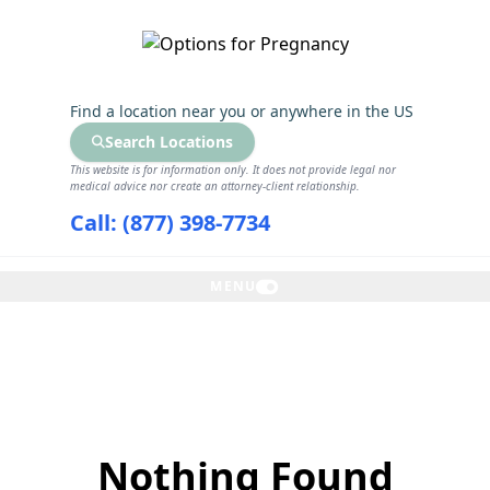
GET THE CARE YOU NEED
Find a location near you
or anywhere in the US
Search Locations
This website is for information only. It does not provide legal nor
medical advice nor create an attorney-client relationship.
Call: (877) 398-7734
MENU
Nothing Found