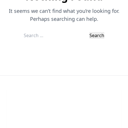
It seems we can’t find what you’re looking for.
Perhaps searching can help.
Search
for:
Chat With Us
Click the button below to begin a chat with one of
our team members.