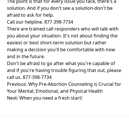
The point is that for every issue you face, there's a
solution. And if you don't see a solution-don't be
afraid to ask for help.
Call our helpline. 877-398-7734
There are trained call responders who will talk with
you about your situation. It's not about finding the
easiest or best short-term solution but rather
making a decision you'll be comfortable with now
and in the future.
Don't be afraid to go after what you're capable of
and if you're having trouble figuring that out, please
call us. 877-398-7734
Post
Previous:
Why Pre-Abortion Counseling is Crucial for
navigation
Your Mental, Emotional, and Physical Health
Next:
When you need a fresh start!