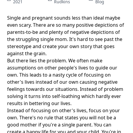
2021
Rudkins
Blog
Single and pregnant sounds less than ideal maybe
even scary. There are so many positive depictions of
parents-to-be and plenty of negative depictions of
the struggling single mom. It's hard to see past the
stereotype and create your own story that goes
against the grain.
But there lies the problem. We often make
assumptions on other people's lives to guide our
own. This leads to a nasty cycle of focusing on
other's lives instead of our own causing negative
feelings towards our situations. Instead of problem
solving it turns into self-loathing which hardly ever
results in bettering our lives.
Instead of focusing on other's lives, focus on your
own. There's no rule that states you will not be a
good mother if you're a single parent. You can
create a happy life for you and your child. You're in