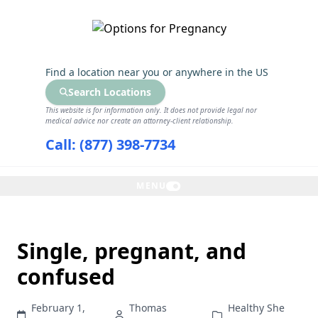
GET THE CARE YOU NEED
Find a location near you
or anywhere in the US
Search Locations
This website is for information only. It does not provide legal nor
medical advice nor create an attorney-client relationship.
Call: (877) 398-7734
MENU
Single, pregnant, and
confused
February 1,
Thomas
Healthy She