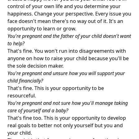
control of your own life and you determine your
happiness. Change your perspective. Every issue you
face doesn't mean there's no way out of it. It's an
opportunity to learn or grow.
You're pregnant and the father of your child doesn't want
to help?
That's fine. You won't run into disagreements with
anyone on how to raise your child because you'll be
the sole decision maker.
You're pregnant and unsure how you will support your
child financially?
That's fine. This is your opportunity to be
resourceful.
You're pregnant and not sure how you'll manage taking
care of yourself and a baby?
That's fine too. This is your opportunity to develop
real goals to better not only yourself but you and
your child.