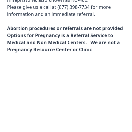
mifepristone, also known as RU-486.
Please give us a call at
(877) 398-7734
for more
information and an immediate referral.
Abortion procedures or referrals are not provided
Options for Pregnancy is a Referral Service to
Medical and Non Medical Centers. We are not a
Pregnancy Resource Center or Clinic