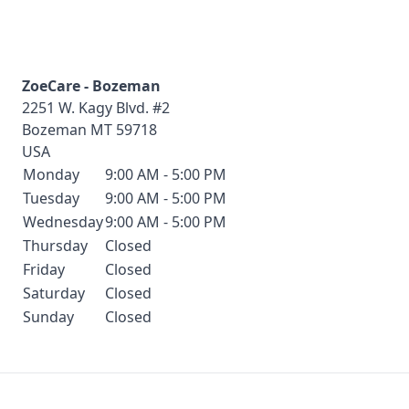
ZoeCare - Bozeman
2251 W. Kagy Blvd. #2
Bozeman
MT
59718
USA
Monday
9:00 AM - 5:00 PM
Tuesday
9:00 AM - 5:00 PM
Wednesday
9:00 AM - 5:00 PM
Thursday
Closed
Friday
Closed
Saturday
Closed
Sunday
Closed