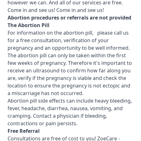
however we can. And all of our services are free.
Come in and see us! Come in and see us!
Abortion procedures or referrals are not provided
T
he Abortion Pill
For information on the abortion pill, please call us
for a free consultation, verification of your
pregnancy and an opportunity to be well informed.
The abortion pill can only be taken within the first
few weeks of pregnancy. Therefore it's important to
receive an ultrasound to confirm how far along you
are, verify if the pregnancy is viable and check the
location to ensure the pregnancy is not ectopic and
a miscarriage has not occurred.
Abortion pill side effects can include heavy bleeding,
fever, headache, diarrhea, nausea, vomiting, and
cramping. Contact a physician if bleeding,
contractions or pain persists.
Free Referral
Consultations are free of cost to you!
ZoeCare -