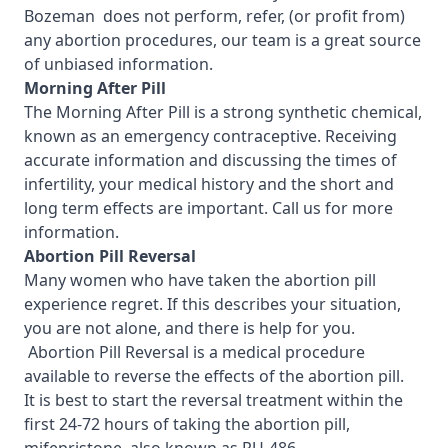
Bozeman
does not perform, refer, (or profit from)
any abortion procedures, our team is a great source
of unbiased information.
Morning After Pill
The Morning After Pill is a strong synthetic chemical,
known as an emergency contraceptive. Receiving
accurate information and discussing the times of
infertility, your medical history and the short and
long term effects are important.
Call us for more
information.
Abortion Pill Reversal
Many women who have taken the abortion pill
experience regret. If this describes your situation,
you are not alone, and there is help for you.
Abortion Pill Reversal is a medical procedure
available to reverse the effects of the abortion pill.
It is best to start the reversal treatment within the
first 24-72 hours of taking the abortion pill,