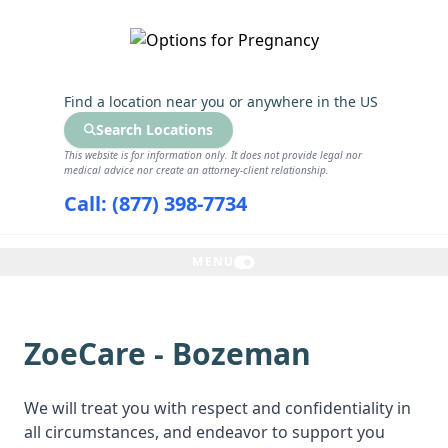
GET THE CARE YOU NEED
Find a location near you
or anywhere in the US
Search Locations
This website is for information only. It does not provide legal nor
medical advice nor create an attorney-client relationship.
Call: (877) 398-7734
MENU
ZoeCare - Bozeman
We will treat you with respect and confidentiality in
all circumstances, and endeavor to support you