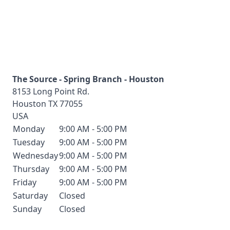
The Source - Spring Branch - Houston
8153 Long Point Rd.
Houston
TX
77055
USA
Monday
9:00 AM - 5:00 PM
Tuesday
9:00 AM - 5:00 PM
Wednesday
9:00 AM - 5:00 PM
Thursday
9:00 AM - 5:00 PM
Friday
9:00 AM - 5:00 PM
Saturday
Closed
Sunday
Closed