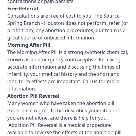
contractions or pain persists.
Free Referral
Consultations are free of cost to you! The Source -
Spring Branch - Houston
does not perform, refer, (or
profit from) any abortion procedures, our team is a
great source of unbiased information.
Morning After Pill
The Morning After Pill is a strong synthetic chemical,
known as an emergency contraceptive. Receiving
accurate information and discussing the times of
infertility, your medical history and the short and
long term effects are important.
Call us for more
information.
Abortion Pill Reversal
Many women who have taken the abortion pill
experience regret. If this describes your situation,
you are not alone, and there is help for you.
Abortion Pill Reversal is a medical procedure
available to reverse the effects of the abortion pill.