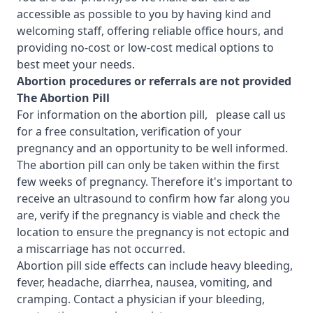
accessible as possible to you by having kind and
welcoming staff, offering reliable office hours, and
providing no-cost or low-cost medical options to
best meet your needs.
Abortion procedures or referrals are not provided
T
he Abortion Pill
For information on the abortion pill, please call us
for a free consultation, verification of your
pregnancy and an opportunity to be well informed.
The abortion pill can only be taken within the first
few weeks of pregnancy. Therefore it's important to
receive an ultrasound to confirm how far along you
are, verify if the pregnancy is viable and check the
location to ensure the pregnancy is not ectopic and
a miscarriage has not occurred.
Abortion pill side effects can include heavy bleeding,
fever, headache, diarrhea, nausea, vomiting, and
cramping. Contact a physician if your bleeding,