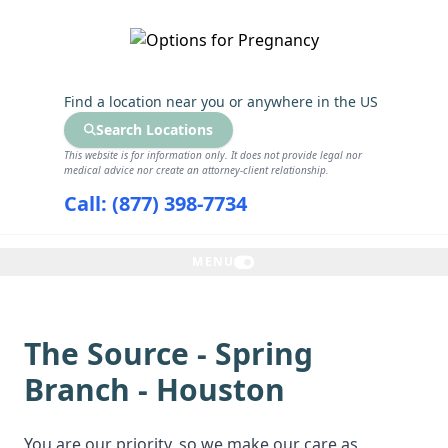
GET THE CARE YOU NEED
Find a location near you
or anywhere in the US
Search Locations
This website is for information only. It does not provide legal nor
medical advice nor create an attorney-client relationship.
Call: (877) 398-7734
MENU
The Source - Spring
Branch - Houston
You are our priority, so we make our care as