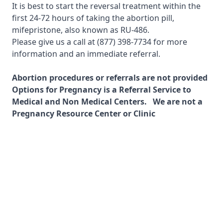
It is best to start the reversal treatment within the
first 24-72 hours of taking the abortion pill,
mifepristone, also known as RU-486.
Please give us a call at
(877) 398-7734
for more
information and an immediate referral.
Abortion procedures or referrals are not provided
Options for Pregnancy is a Referral Service to
Medical and Non Medical Centers. We are not a
Pregnancy Resource Center or Clinic