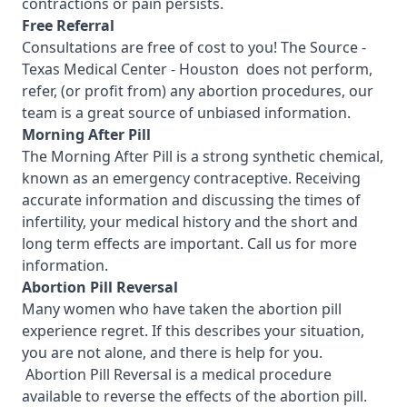
contractions or pain persists.
Free Referral
Consultations are free of cost to you! The Source -
Texas Medical Center - Houston
does not perform,
refer, (or profit from) any abortion procedures, our
team is a great source of unbiased information.
Morning After Pill
The Morning After Pill is a strong synthetic chemical,
known as an emergency contraceptive. Receiving
accurate information and discussing the times of
infertility, your medical history and the short and
long term effects are important.
Call us for more
information.
Abortion Pill Reversal
Many women who have taken the abortion pill
experience regret. If this describes your situation,
you are not alone, and there is help for you.
Abortion Pill Reversal is a medical procedure
available to reverse the effects of the abortion pill.