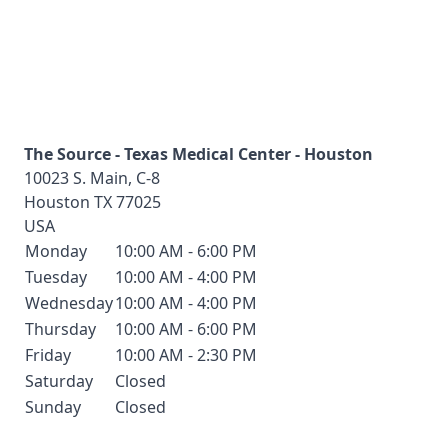
The Source - Texas Medical Center - Houston
10023 S. Main, C-8
Houston
TX
77025
USA
Monday
10:00 AM - 6:00 PM
Tuesday
10:00 AM - 4:00 PM
Wednesday
10:00 AM - 4:00 PM
Thursday
10:00 AM - 6:00 PM
Friday
10:00 AM - 2:30 PM
Saturday
Closed
Sunday
Closed