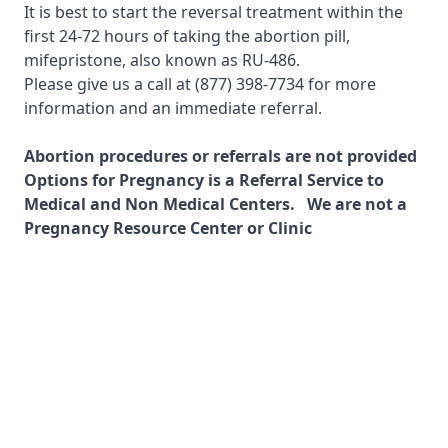
It is best to start the reversal treatment within the
first 24-72 hours of taking the abortion pill,
mifepristone, also known as RU-486.
Please give us a call at
(877) 398-7734
for more
information and an immediate referral.
Abortion procedures or referrals are not provided
Options for Pregnancy is a Referral Service to
Medical and Non Medical Centers. We are not a
Pregnancy Resource Center or Clinic