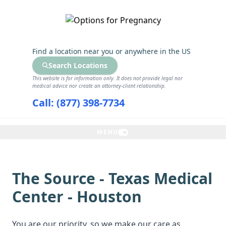
GET THE CARE YOU NEED
Find a location near you
or anywhere in the US
Search Locations
This website is for information only. It does not provide legal nor
medical advice nor create an attorney-client relationship.
Call: (877) 398-7734
MENU
The Source - Texas Medical
Center - Houston
You are our priority, so we make our care as