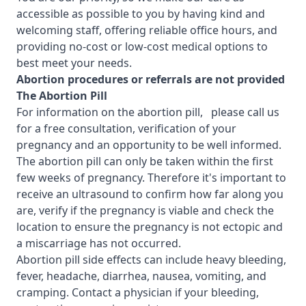
accessible as possible to you by having kind and
welcoming staff, offering reliable office hours, and
providing no-cost or low-cost medical options to
best meet your needs.
Abortion procedures or referrals are not provided
T
he Abortion Pill
For information on the abortion pill, please call us
for a free consultation, verification of your
pregnancy and an opportunity to be well informed.
The abortion pill can only be taken within the first
few weeks of pregnancy. Therefore it's important to
receive an ultrasound to confirm how far along you
are, verify if the pregnancy is viable and check the
location to ensure the pregnancy is not ectopic and
a miscarriage has not occurred.
Abortion pill side effects can include heavy bleeding,
fever, headache, diarrhea, nausea, vomiting, and
cramping. Contact a physician if your bleeding,