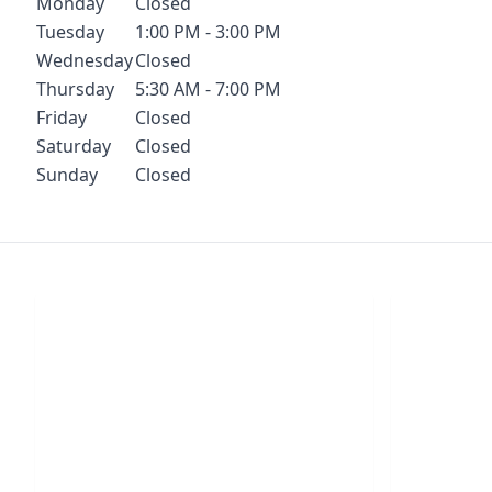
Monday
Closed
Tuesday
1:00 PM - 3:00 PM
Wednesday
Closed
Thursday
5:30 AM - 7:00 PM
Friday
Closed
Saturday
Closed
Sunday
Closed
Chat With Us
S
Click the button below to begin a chat
Click t
with one of our team members.
your conf
LIVE CHAT