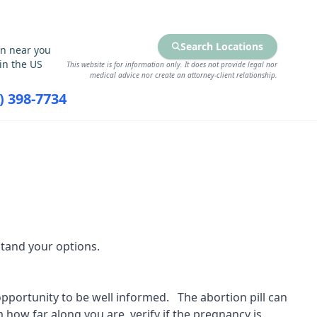
Search Locations
on near you
in the US
This website is for information only. It does not provide legal nor
medical advice nor create an attorney-client relationship.
7) 398-7734
RCES
FIND SERVICES
tand your options.
 opportunity to be well informed. The abortion pill can
 how far along you are, verify if the pregnancy is