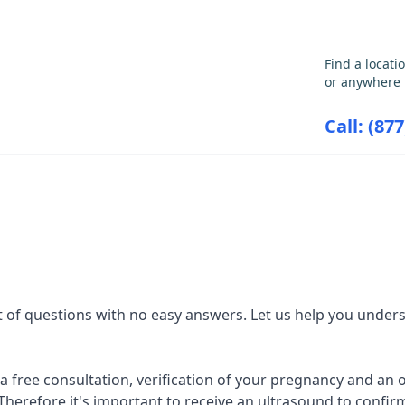
GET THE CARE YOU NEED
Find a locati
or anywhere 
Call: (87
ABORTION INFORMATION
RESOU
 of questions with no easy answers. Let us help you unders
r a free consultation, verification of your pregnancy and an
Therefore it's important to receive an ultrasound to confirm