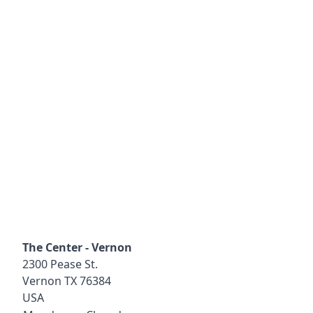
The Center - Vernon
2300 Pease St.
Vernon
TX
76384
USA