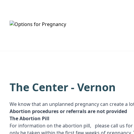
HOME
SERVICES
The Center - Vernon
We know that an unplanned pregnancy can create a lot
Abortion procedures or referrals are not provided
T
he Abortion Pill
For information on the abortion pill, please call us fo
only be taken within the first few weeks of pregnancy. 