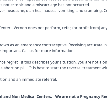
is not ectopic and a miscarriage has not occurred.
fever, headache, diarrhea, nausea, vomiting, and cramping. C
 Center - Vernon
does not perform, refer, (or profit from) a
known as an emergency contraceptive. Receiving accurate inf
e important.
Call us for more information.
 regret If this describes your situation, you are not alone
 abortion pill. It is best to start the reversal treatment wit
ion and an immediate referral.
cal and Non Medical Centers. We are not a Pregnancy Res