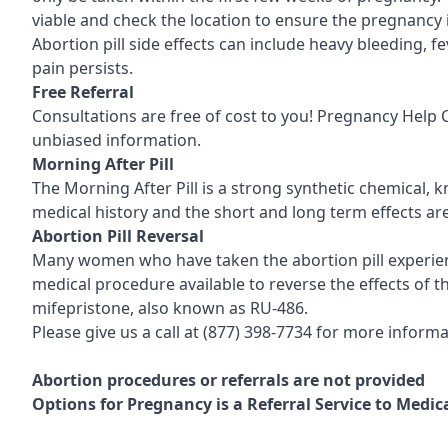
viable and check the location to ensure the pregnancy 
Abortion pill side effects can include heavy bleeding, 
pain persists.
Free Referral
Consultations are free of cost to you! Pregnancy Help
unbiased information.
Morning After Pill
The Morning After Pill is a strong synthetic chemical, 
medical history and the short and long term effects ar
Abortion Pill Reversal
Many women who have taken the abortion pill experience
medical procedure available to reverse the effects of the
mifepristone, also known as RU-486.
Please give us a call at
(877) 398-7734
for more informat
Abortion procedures or referrals are not provided
Options for Pregnancy is a Referral Service to Medi