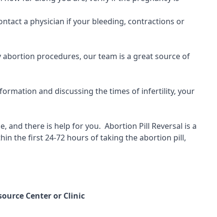
ontact a physician if your bleeding, contractions or
ny abortion procedures, our team is a great source of
ormation and discussing the times of infertility, your
, and there is help for you.
Abortion Pill Reversal is a
hin the first 24-72 hours of taking the abortion pill,
ource Center or Clinic