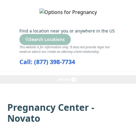
GET THE CARE YOU NEED
Find a location near you
or anywhere in the US
Search Locations
This website is for information only. It does not provide legal nor
medical advice nor create an attorney-client relationship.
Call: (877) 398-7734
MENU
Pregnancy Center -
Novato