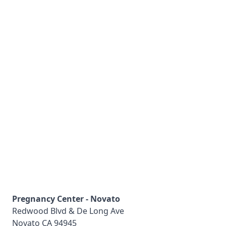
Pregnancy Center - Novato
Redwood Blvd & De Long Ave
Novato
CA
94945