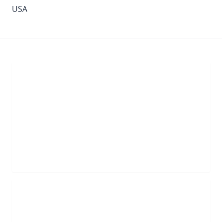
USA
Chat With Us
Click the button below to begin a chat with one of
our team members.
LIVE CHAT
Schedule Appointment