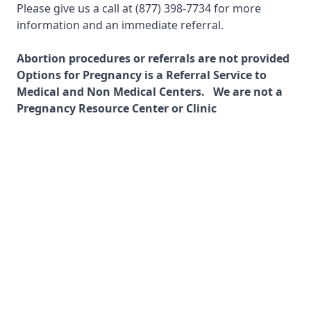
Please give us a call at
(877) 398-7734
for more
information and an immediate referral.
Abortion procedures or referrals are not provided
Options for Pregnancy is a Referral Service to
Medical and Non Medical Centers. We are not a
Pregnancy Resource Center or Clinic