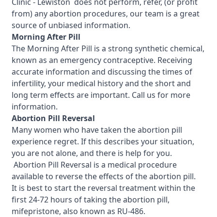
Clinic - Lewiston
does not perform, refer, (or profit
from) any abortion procedures, our team is a great
source of unbiased information.
Morning After Pill
The Morning After Pill is a strong synthetic chemical,
known as an emergency contraceptive. Receiving
accurate information and discussing the times of
infertility, your medical history and the short and
long term effects are important.
Call us for more
information.
Abortion Pill Reversal
Many women who have taken the abortion pill
experience regret. If this describes your situation,
you are not alone, and there is help for you.
Abortion Pill Reversal is a medical procedure
available to reverse the effects of the abortion pill.
It is best to start the reversal treatment within the
first 24-72 hours of taking the abortion pill,
mifepristone, also known as RU-486.