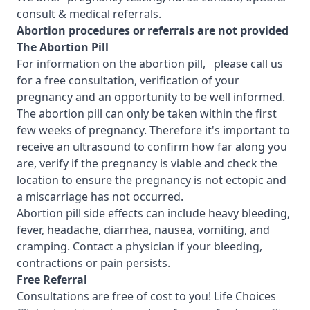
consult & medical referrals.
Abortion procedures or referrals are not provided
T
he Abortion Pill
For information on the abortion pill, please call us
for a free consultation, verification of your
pregnancy and an opportunity to be well informed.
The abortion pill can only be taken within the first
few weeks of pregnancy. Therefore it's important to
receive an ultrasound to confirm how far along you
are, verify if the pregnancy is viable and check the
location to ensure the pregnancy is not ectopic and
a miscarriage has not occurred.
Abortion pill side effects can include heavy bleeding,
fever, headache, diarrhea, nausea, vomiting, and
cramping. Contact a physician if your bleeding,
contractions or pain persists.
Free Referral
Consultations are free of cost to you! Life Choices