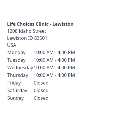
Life Choices Clinic - Lewiston
1208 Idaho Street
Lewiston
ID
83501
USA
Monday
10:00 AM - 4:00 PM
Tuesday
10:00 AM - 4:00 PM
Wednesday
10:00 AM - 4:00 PM
Thursday
10:00 AM - 4:00 PM
Friday
Closed
Saturday
Closed
Sunday
Closed