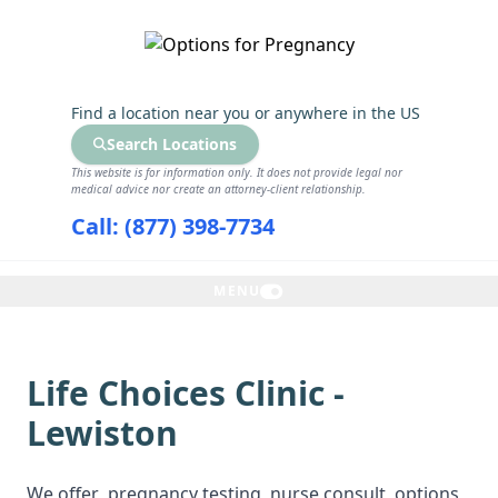
GET THE CARE YOU NEED
Find a location near you
or anywhere in the US
Search Locations
This website is for information only. It does not provide legal nor
medical advice nor create an attorney-client relationship.
Call: (877) 398-7734
MENU
Life Choices Clinic -
Lewiston
We offer
pregnancy testing
, nurse consult, options