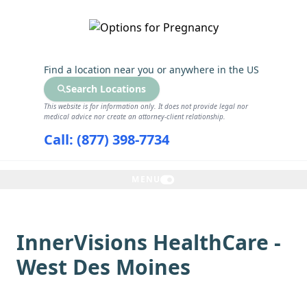
GET THE CARE YOU NEED
Find a location near you
or anywhere in the US
Search Locations
This website is for information only. It does not provide legal nor
medical advice nor create an attorney-client relationship.
Call: (877) 398-7734
MENU
InnerVisions HealthCare -
West Des Moines