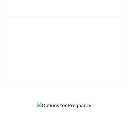
REQUEST NOW
Leave Us A Message
Leave us a question or comment and we will get
back to you shortly.
MESSAGE US