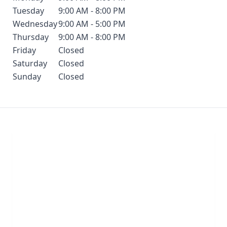
Tuesday
9:00 AM - 8:00 PM
Wednesday
9:00 AM - 5:00 PM
Thursday
9:00 AM - 8:00 PM
Friday
Closed
Saturday
Closed
Sunday
Closed
Chat With Us
Click the button below to begin a chat with one of
our team members.
LIVE CHAT