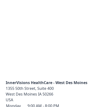
InnerVisions HealthCare - West Des Moines
1355 50th Street, Suite 400
West Des Moines
IA
50266
USA
Monday
9:00 AM - 8:00 PM