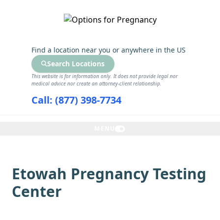
GET THE CARE YOU NEED
Find a location near you
or anywhere in the US
Search Locations
This website is for information only. It does not provide legal nor
medical advice nor create an attorney-client relationship.
Call: (877) 398-7734
MENU
Etowah Pregnancy Testing
Center