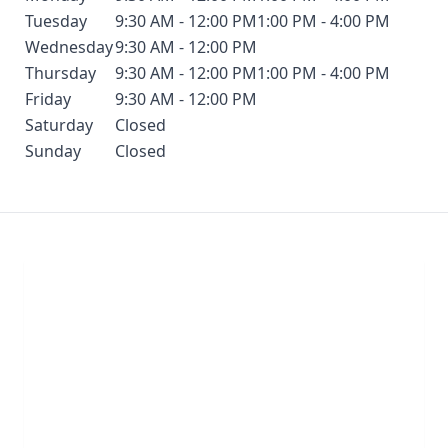
Tuesday
9:30 AM - 12:00 PM
1:00 PM - 4:00 PM
Wednesday
9:30 AM - 12:00 PM
Thursday
9:30 AM - 12:00 PM
1:00 PM - 4:00 PM
Friday
9:30 AM - 12:00 PM
Saturday
Closed
Sunday
Closed
Chat With Us
Click the button below to begin a chat with one of
our team members.
LIVE CHAT