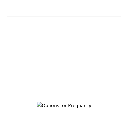
REQUEST NOW
Leave Us A Message
Leave us a question or comment and we will get
back to you shortly.
MESSAGE US