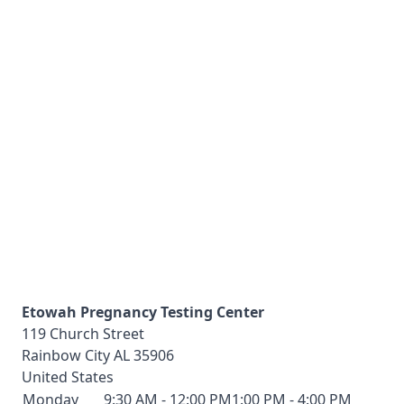
Etowah Pregnancy Testing Center
119 Church Street
Rainbow City
AL
35906
United States
Monday
9:30 AM - 12:00 PM
1:00 PM - 4:00 PM