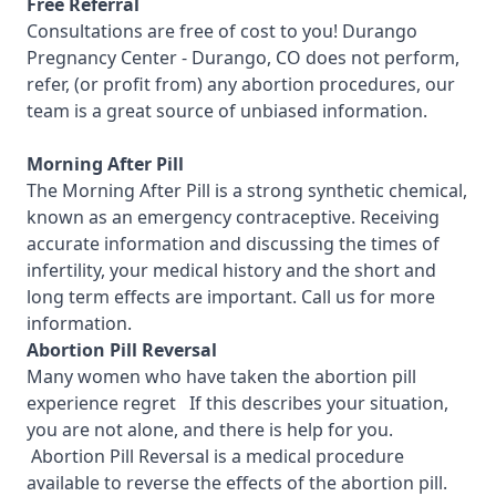
Free Referral
Consultations are free of cost to you!
Durango
Pregnancy Center - Durango, CO
does not perform,
refer, (or profit from) any abortion procedures, our
team is a great source of unbiased information.
Morning After Pill
The Morning After Pill is a strong synthetic chemical,
known as an emergency contraceptive. Receiving
accurate information and discussing the times of
infertility, your medical history and the short and
long term effects are important.
Call us for more
information.
Abortion Pill Reversal
Many women who have taken the abortion pill
experience regret If this describes your situation,
you are not alone, and there is help for you.
Abortion Pill Reversal is a medical procedure
available to reverse the effects of the abortion pill.