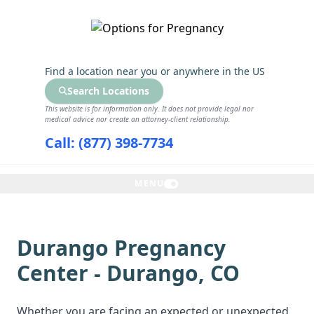
GET THE CARE YOU NEED
Find a location near you
or anywhere in the US
Search Locations
This website is for information only. It does not provide legal nor
medical advice nor create an attorney-client relationship.
Call: (877) 398-7734
MENU
Durango Pregnancy
Center - Durango, CO
Whether you are facing an expected or unexpected