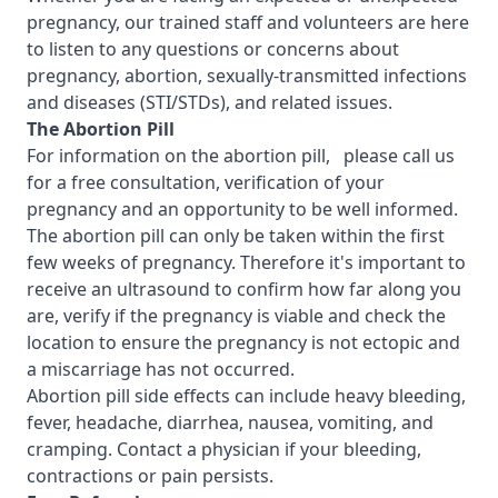
pregnancy, our trained staff and volunteers are here
to listen to any questions or concerns about
pregnancy, abortion, sexually-transmitted infections
and diseases (STI/STDs), and related issues.
T
he Abortion Pill
For information on the abortion pill, please call us
for a free consultation, verification of your
pregnancy and an opportunity to be well informed.
The abortion pill can only be taken within the first
few weeks of pregnancy. Therefore it's important to
receive an ultrasound to confirm how far along you
are, verify if the pregnancy is viable and check the
location to ensure the pregnancy is not ectopic and
a miscarriage has not occurred.
Abortion pill side effects can include heavy bleeding,
fever, headache, diarrhea, nausea, vomiting, and
cramping. Contact a physician if your bleeding,
contractions or pain persists.