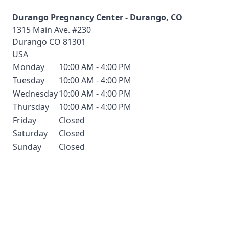
Durango Pregnancy Center - Durango, CO
1315 Main Ave. #230
Durango
CO
81301
USA
Monday
10:00 AM - 4:00 PM
Tuesday
10:00 AM - 4:00 PM
Wednesday
10:00 AM - 4:00 PM
Thursday
10:00 AM - 4:00 PM
Friday
Closed
Saturday
Closed
Sunday
Closed
Chat With Us