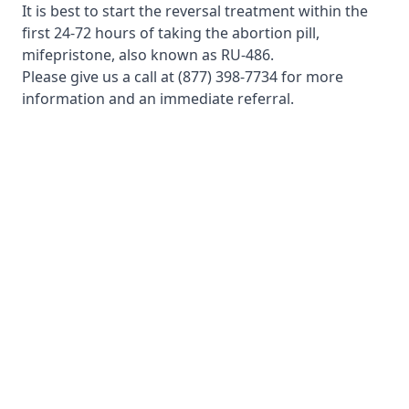
It is best to start the reversal treatment within the
first 24-72 hours of taking the abortion pill,
mifepristone, also known as RU-486.
Please give us a call at
(877) 398-7734
for more
information and an immediate referral.