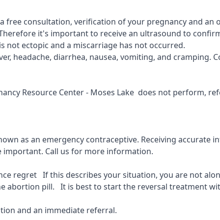
r a free consultation, verification of your pregnancy and an
Therefore it's important to receive an ultrasound to confirm
is not ectopic and a miscarriage has not occurred.
fever, headache, diarrhea, nausea, vomiting, and cramping. C
gnancy Resource Center - Moses Lake
does not perform, refe
known as an emergency contraceptive. Receiving accurate inf
e important.
Call us for more information.
 regret If this describes your situation, you are not alone
 abortion pill. It is best to start the reversal treatment wit
ion and an immediate referral.