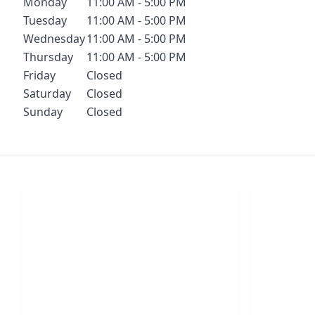
Monday
11:00 AM - 5:00 PM
Tuesday
11:00 AM - 5:00 PM
Wednesday
11:00 AM - 5:00 PM
Thursday
11:00 AM - 5:00 PM
Friday
Closed
Saturday
Closed
Sunday
Closed
Chat With Us
S
Click the button below to begin a chat
Click t
with one of our team members.
your conf
LIVE CHAT