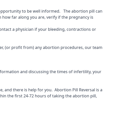
 opportunity to be well informed. The abortion pill can
 how far along you are, verify if the pregnancy is
ontact a physician if your bleeding, contractions or
r, (or profit from) any abortion procedures, our team
ormation and discussing the times of infertility, your
, and there is help for you.
Abortion Pill Reversal is a
hin the first 24-72 hours of taking the abortion pill,