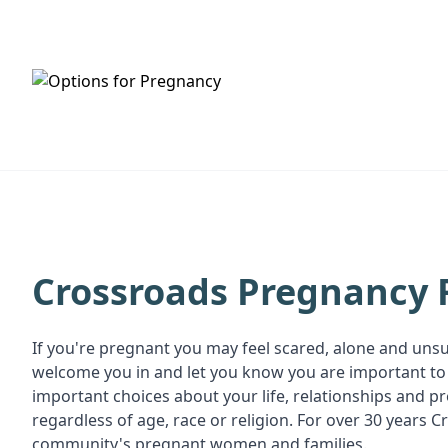
HOME
SERVICES
Crossroads Pregnancy 
If you're pregnant you may feel scared, alone and uns
welcome you in and let you know you are important to 
important choices about your life, relationships and 
regardless of age, race or religion. For over 30 year
community's pregnant women and families.