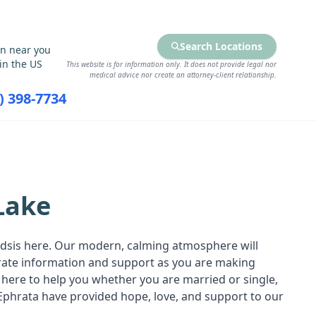
Search Locations
on near you
in the US
This website is for information only. It does not provide legal nor
medical advice nor create an attorney-client relationship.
7) 398-7734
RCES
FIND SERVICES
Lake
oadsis here. Our modern, calming atmosphere will
urate information and support as you are making
 here to help you whether you are married or single,
Ephrata have provided hope, love, and support to our