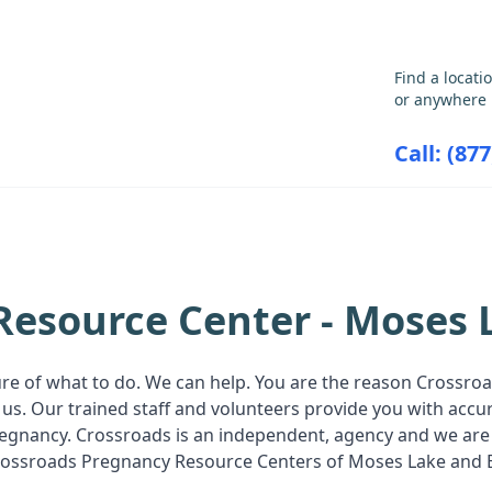
GET THE CARE YOU NEED
Find a locati
or anywhere 
Call: (87
ABORTION INFORMATION
RESOU
Resource Center - Moses 
ure of what to do. We can help. You are the reason Crossr
us. Our trained staff and volunteers provide you with acc
pregnancy. Crossroads is an independent, agency and we are
s Crossroads Pregnancy Resource Centers of Moses Lake and 