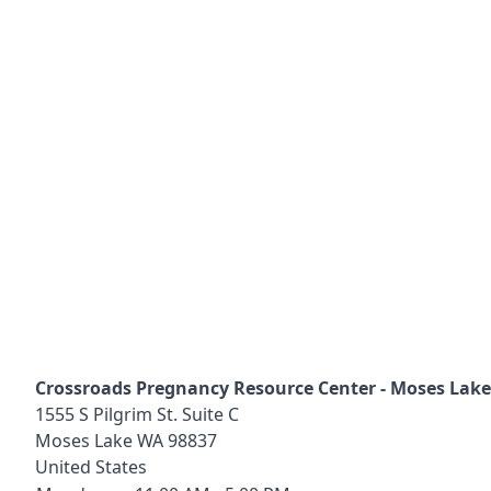
Crossroads Pregnancy Resource Center - Moses Lake
1555 S Pilgrim St. Suite C
Moses Lake
WA
98837
United States