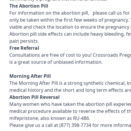
T
he Abortion Pill
For information on the abortion pill, please call us fo
only be taken within the first few weeks of pregnancy. 
viable and check the location to ensure the pregnancy 
Abortion pill side effects can include heavy bleeding, 
pain persists.
Free Referral
Consultations are free of cost to you! Crossroads Pre
is a great source of unbiased information.
Morning After Pill
The Morning After Pill is a strong synthetic chemical, 
medical history and the short and long term effects ar
Abortion Pill Reversal
Many women who have taken the abortion pill experience
medical procedure available to reverse the effects of the
mifepristone, also known as RU-486.
Please give us a call at
(877) 398-7734
for more informat