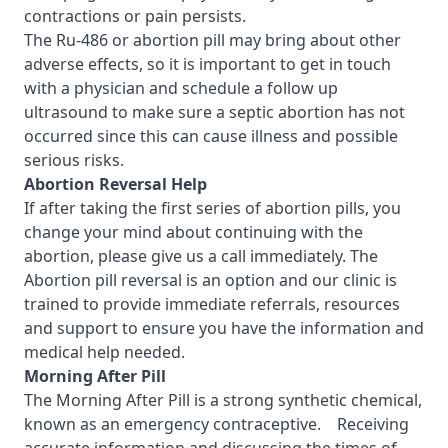
contractions or pain persists.
The Ru-486 or abortion pill may bring about other
adverse effects, so it is important to get in touch
with a physician and schedule a follow up
ultrasound to make sure a septic abortion has not
occurred since this can cause illness and possible
serious risks.
Abortion Reversal Help
If after taking the first
series of abortion pills, you
change your mind about continuing with the
abortion, please give us a call immediately. The
Abortion pill reversal is an option and our clinic is
trained to provide immediate referrals, resources
and support to ensure you have the information and
medical help needed.
Morning After Pill
The Morning After Pill is a strong synthetic chemical,
known as an emergency contraceptive. Receiving