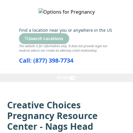
GET THE CARE YOU NEED
Find a location near you
or anywhere in the US
Search Locations
This website is for information only. It does not provide legal nor
medical advice nor create an attorney-client relationship.
Call: (877) 398-7734
MENU
Creative Choices
Pregnancy Resource
Center - Nags Head