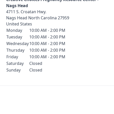
Nags Head
4711 S. Croatan Hwy.
Nags Head
North Carolina
27959
United States
Monday
10:00 AM - 2:00 PM
Tuesday
10:00 AM - 2:00 PM
Wednesday
10:00 AM - 2:00 PM
Thursday
10:00 AM - 2:00 PM
Friday
10:00 AM - 2:00 PM
Saturday
Closed
Sunday
Closed
Chat With Us