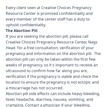
Every client seen at Creative Choices Pregnancy
Resource Center is promised confidentiality and
every member of the center staff has a duty to
uphold confidentiality.
The Abortion Pill
If you are seeking the abortion pill, please call
Creative Choices Pregnancy Resource Center, Nags
Head
for a free consultation, verification of your
pregnancy and information on the abortion pill. The
abortion pill can only be taken within the first few
weeks of pregnancy, so it's important to receive an
ultrasound to confirm how far along you are,
verification if the pregnancy is viable and check the
location to ensure the pregnancy is not ectopic and
a miscarriage has not occurred.
Abortion pill side effects can include heavy bleeding,
fever, headache, diarrhea, nausea, vomiting, and
cramping. Contact a physician if your bleeding,