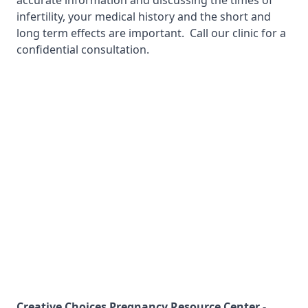
accurate information and discussing the times of
infertility, your medical history and the short and
long term effects are important. Call our clinic for a
confidential consultation.
Creative Choices Pregnancy Resource Center -