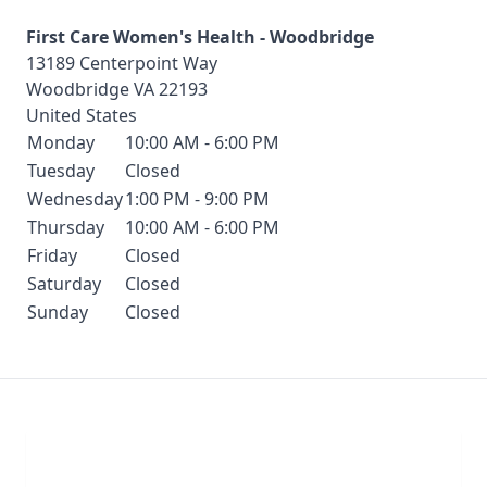
First Care Women's Health - Woodbridge
13189 Centerpoint Way
Woodbridge
VA
22193
United States
Monday
10:00 AM - 6:00 PM
Tuesday
Closed
Wednesday
1:00 PM - 9:00 PM
Thursday
10:00 AM - 6:00 PM
Friday
Closed
Saturday
Closed
Sunday
Closed
Chat With Us