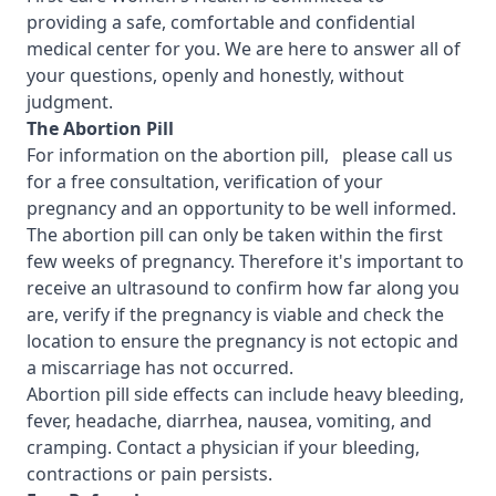
providing a safe, comfortable and confidential
medical center for you. We are here to answer all of
your questions, openly and honestly, without
judgment.
T
he Abortion Pill
For information on the abortion pill, please call us
for a free consultation, verification of your
pregnancy and an opportunity to be well informed.
The abortion pill can only be taken within the first
few weeks of pregnancy. Therefore it's important to
receive an ultrasound to confirm how far along you
are, verify if the pregnancy is viable and check the
location to ensure the pregnancy is not ectopic and
a miscarriage has not occurred.
Abortion pill side effects can include heavy bleeding,
fever, headache, diarrhea, nausea, vomiting, and
cramping. Contact a physician if your bleeding,
contractions or pain persists.