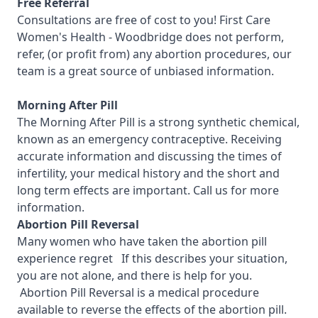
Free Referral
Consultations are free of cost to you! First Care
Women's Health - Woodbridge
does not perform,
refer, (or profit from) any abortion procedures, our
team is a great source of unbiased information.
Morning After Pill
The Morning After Pill is a strong synthetic chemical,
known as an emergency contraceptive. Receiving
accurate information and discussing the times of
infertility, your medical history and the short and
long term effects are important.
Call us for more
information.
Abortion Pill Reversal
Many women who have taken the abortion pill
experience regret If this describes your situation,
you are not alone, and there is help for you.
Abortion Pill Reversal is a medical procedure
available to reverse the effects of the abortion pill.