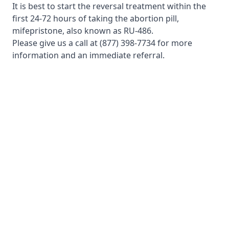
It is best to start the reversal treatment within the
first 24-72 hours of taking the abortion pill,
mifepristone, also known as RU-486.
Please give us a call at
(877) 398-7734
for more
information and an immediate referral.