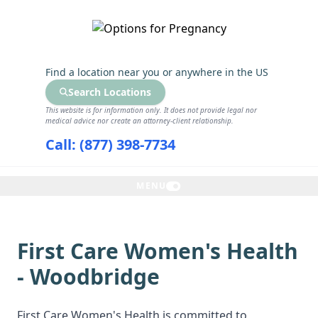
GET THE CARE YOU NEED
Find a location near you
or anywhere in the US
Search Locations
This website is for information only. It does not provide legal nor
medical advice nor create an attorney-client relationship.
Call: (877) 398-7734
MENU
First Care Women's Health
- Woodbridge
First Care Women's Health is committed to