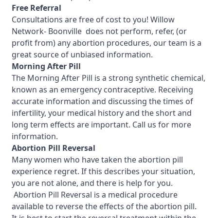
Free Referral
Consultations are free of cost to you! Willow
Network- Boonville
does not perform, refer, (or
profit from) any abortion procedures, our team is a
great source of unbiased information.
Morning After Pill
The Morning After Pill is a strong synthetic chemical,
known as an emergency contraceptive. Receiving
accurate information and discussing the times of
infertility, your medical history and the short and
long term effects are important.
Call us for more
information.
Abortion Pill Reversal
Many women who have taken the abortion pill
experience regret. If this describes your situation,
you are not alone, and there is help for you.
Abortion Pill Reversal is a medical procedure
available to reverse the effects of the abortion pill.