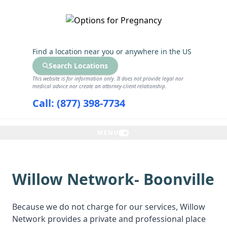
GET THE CARE YOU NEED
Find a location near you
or anywhere in the US
Search Locations
This website is for information only. It does not provide legal nor
medical advice nor create an attorney-client relationship.
Call: (877) 398-7734
MENU
Willow Network- Boonville
Because we do not charge for our services, Willow
Network provides a private and professional place