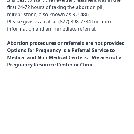
It is best to start the reversal treatment within the
first 24-72 hours of taking the abortion pill,
mifepristone, also known as RU-486.
Please give us a call at
(877) 398-7734
for more
information and an immediate referral.
Abortion procedures or referrals are not provided
Options for Pregnancy is a Referral Service to
Medical and Non Medical Centers. We are not a
Pregnancy Resource Center or Clinic