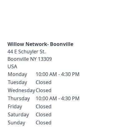
Willow Network- Boonville
44 E Schuyler St.
Boonville
NY
13309
USA
Monday
10:00 AM - 4:30 PM
Tuesday
Closed
Wednesday
Closed
Thursday
10:00 AM - 4:30 PM
Friday
Closed
Saturday
Closed
Sunday
Closed