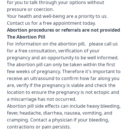
for you to talk through your options without
pressure or coercion.
Your health and well-being are a priority to us.
Contact us for a free appointment today.
Abortion procedures or referrals are not provided
T
he Abortion Pill
For information on the abortion pill, please call us
for a free consultation, verification of your
pregnancy and an opportunity to be well informed.
The abortion pill can only be taken within the first
few weeks of pregnancy. Therefore it's important to
receive an ultrasound to confirm how far along you
are, verify if the pregnancy is viable and check the
location to ensure the pregnancy is not ectopic and
a miscarriage has not occurred.
Abortion pill side effects can include heavy bleeding,
fever, headache, diarrhea, nausea, vomiting, and
cramping. Contact a physician if your bleeding,
contractions or pain persists.