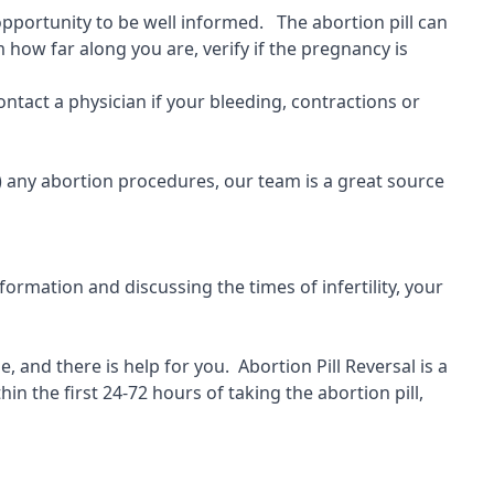
 opportunity to be well informed. The abortion pill can
 how far along you are, verify if the pregnancy is
ontact a physician if your bleeding, contractions or
) any abortion procedures, our team is a great source
ormation and discussing the times of infertility, your
, and there is help for you.
Abortion Pill Reversal is a
hin the first 24-72 hours of taking the abortion pill,