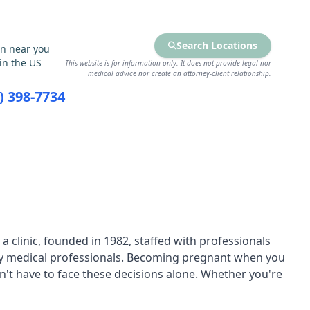
Search Locations
on near you
in the US
This website is for information only. It does not provide legal nor
medical advice nor create an attorney-client relationship.
7) 398-7734
RCES
FIND SERVICES
 clinic, founded in 1982, staffed with professionals
 by medical professionals. Becoming pregnant when you
n't have to face these decisions alone. Whether you're