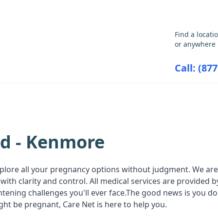
GET THE CARE YOU NEED
Find a locati
or anywhere 
Call: (87
ABORTION INFORMATION
RESOU
nd - Kenmore
plore all your pregnancy options without judgment. We are a
ith clarity and control. All medical services are provided
ghtening challenges you'll ever face.The good news is you do
ht be pregnant, Care Net is here to help you.