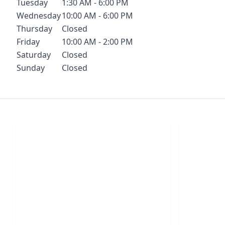
Tuesday
1:30 AM - 6:00 PM
Wednesday
10:00 AM - 6:00 PM
Thursday
Closed
Friday
10:00 AM - 2:00 PM
Saturday
Closed
Sunday
Closed
Chat With Us
S
Click the button below to begin a chat
Click t
with one of our team members.
your conf
LIVE CHAT