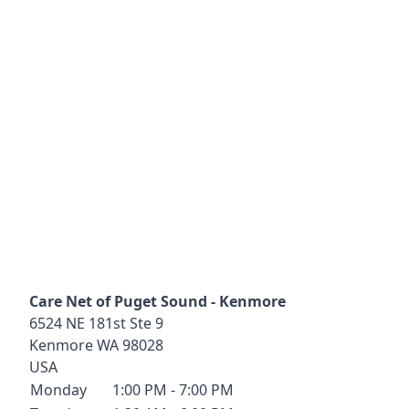
Care Net of Puget Sound - Kenmore
6524 NE 181st Ste 9
Kenmore
WA
98028
USA
Monday
1:00 PM - 7:00 PM