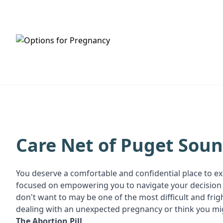
HOME
SERVICES
Care Net of Puget Sou
You deserve a comfortable and confidential place to ex
focused on empowering you to navigate your decision w
don't want to may be one of the most difficult and fri
dealing with an unexpected pregnancy or think you mig
T
he Abortion Pill