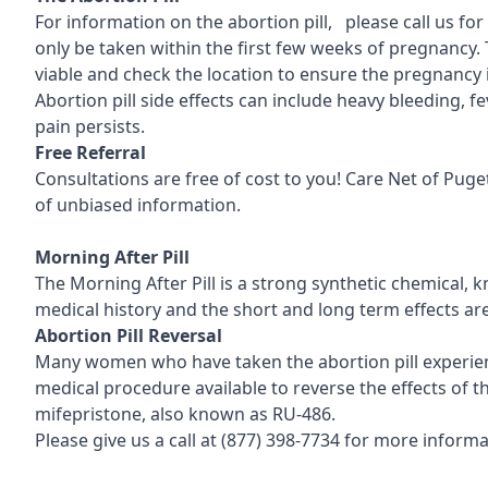
For information on the abortion pill, please call us fo
only be taken within the first few weeks of pregnancy. 
viable and check the location to ensure the pregnancy 
Abortion pill side effects can include heavy bleeding, 
pain persists.
Free Referral
Consultations are free of cost to you! Care Net of Pu
of unbiased information.
Morning After Pill
The Morning After Pill is a strong synthetic chemical, 
medical history and the short and long term effects ar
Abortion Pill Reversal
Many women who have taken the abortion pill experience
medical procedure available to reverse the effects of the
mifepristone, also known as RU-486.
Please give us a call at
(877) 398-7734
for more informat