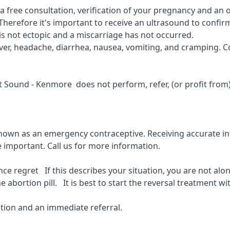
r a free consultation, verification of your pregnancy and an
Therefore it's important to receive an ultrasound to confirm
is not ectopic and a miscarriage has not occurred.
fever, headache, diarrhea, nausea, vomiting, and cramping. C
get Sound - Kenmore
does not perform, refer, (or profit from
known as an emergency contraceptive. Receiving accurate inf
e important.
Call us for more information.
 regret If this describes your situation, you are not alone
 abortion pill. It is best to start the reversal treatment wit
ion and an immediate referral.