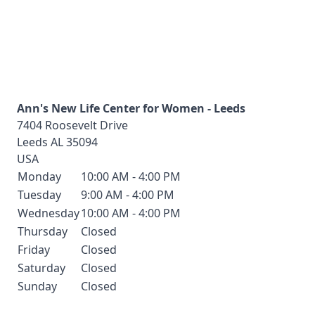
Ann's New Life Center for Women - Leeds
7404 Roosevelt Drive
Leeds
AL
35094
USA
Monday
10:00 AM - 4:00 PM
Tuesday
9:00 AM - 4:00 PM
Wednesday
10:00 AM - 4:00 PM
Thursday
Closed
Friday
Closed
Saturday
Closed
Sunday
Closed