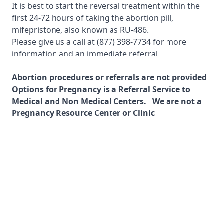
It is best to start the reversal treatment within the
first 24-72 hours of taking the abortion pill,
mifepristone, also known as RU-486.
Please give us a call at
(877) 398-7734
for more
information and an immediate referral.
Abortion procedures or referrals are not provided
Options for Pregnancy is a Referral Service to
Medical and Non Medical Centers. We are not a
Pregnancy Resource Center or Clinic