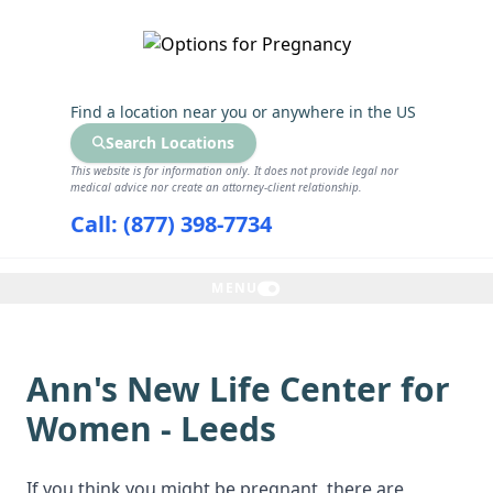
GET THE CARE YOU NEED
Find a location near you
or anywhere in the US
Search Locations
This website is for information only. It does not provide legal nor
medical advice nor create an attorney-client relationship.
Call: (877) 398-7734
MENU
Ann's New Life Center for
Women - Leeds
If you think you might be pregnant, there are