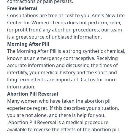
contractions or pain persists.
Free Referral
Consultations are free of cost to you! Ann's New Life
Center for Women - Leeds
does not perform, refer,
(or profit from) any abortion procedures, our team
is a great source of unbiased information.
Morning After Pill
The Morning After Pill is a strong synthetic chemical,
known as an emergency contraceptive. Receiving
accurate information and discussing the times of
infertility, your medical history and the short and
long term effects are important.
Call us for more
information.
Abortion Pill Reversal
Many women who have taken the abortion pill
experience regret. If this describes your situation,
you are not alone, and there is help for you.
Abortion Pill Reversal is a medical procedure
available to reverse the effects of the abortion pill.