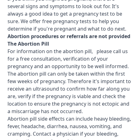
several signs and symptoms to look out for. It's
always a good idea to get a pregnancy test to be
sure. We offer free pregnancy tests to help you
determine if you're pregnant and what to do next.
Abortion procedures or referrals are not provided
T
he Abortion Pill
For information on the abortion pill, please call us
for a free consultation, verification of your
pregnancy and an opportunity to be well informed.
The abortion pill can only be taken within the first
few weeks of pregnancy. Therefore it's important to
receive an ultrasound to confirm how far along you
are, verify if the pregnancy is viable and check the
location to ensure the pregnancy is not ectopic and
a miscarriage has not occurred.
Abortion pill side effects can include heavy bleeding,
fever, headache, diarrhea, nausea, vomiting, and
cramping. Contact a physician if your bleeding,