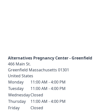
Alternatives Pregnancy Center - Greenfield
466 Main St.
Greenfield
Massachusetts
01301
United States
Monday
11:00 AM - 4:00 PM
Tuesday
11:00 AM - 4:00 PM
Wednesday
Closed
Thursday
11:00 AM - 4:00 PM
Friday
Closed