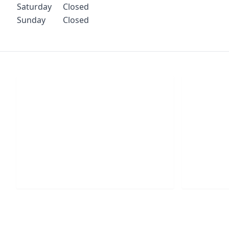
Saturday
Closed
Sunday
Closed
Chat With Us
S
Click the button below to begin a chat
Click t
with one of our team members.
your conf
LIVE CHAT