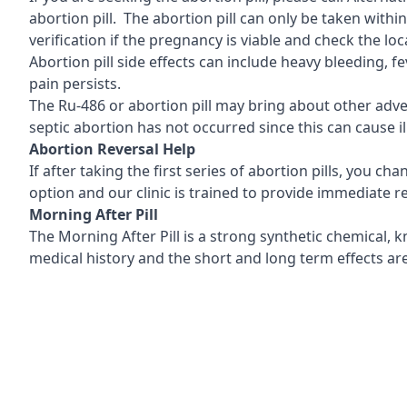
abortion pill. The abortion pill can only be taken with
verification if the pregnancy is viable and check the l
Abortion pill side effects can include heavy bleeding, 
pain persists.
The Ru-486 or abortion pill may bring about other adver
septic abortion has not occurred since this can cause il
Abortion Reversal Help
If after taking the first series of abortion pills, you c
option and our clinic is trained to provide immediate
Morning After Pill
The Morning After Pill is a strong synthetic chemical,
medical history and the short and long term effects are 