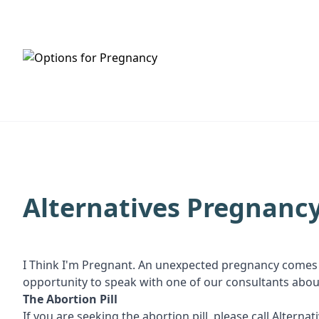
HOME
SERVICES
Alternatives Pregnancy
I Think I'm Pregnant. An unexpected pregnancy comes 
opportunity to speak with one of our consultants about a
The Abortion Pill
If you are seeking the abortion pill, please call Altern