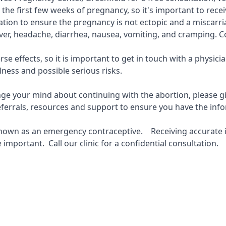
in the first few weeks of pregnancy, so it's important to rec
ocation to ensure the pregnancy is not ectopic and a miscarr
fever, headache, diarrhea, nausea, vomiting, and cramping. C
se effects, so it is important to get in touch with a physi
lness and possible serious risks.
hange your mind about continuing with the abortion, please gi
 referrals, resources and support to ensure you have the i
 known as an emergency contraceptive. Receiving accurate in
important. Call our clinic for a confidential consultation.