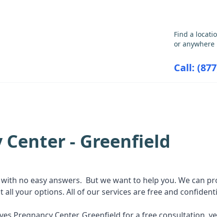
GET THE CARE YOU NEED
Find a locati
or anywhere 
Call: (87
ABORTION INFORMATION
RESOU
 Center - Greenfield
with no easy answers. But we want to help you. We can pro
ll your options. All of our services are free and confidenti
atives Pregnancy Center, Greenfield for a free consultation,