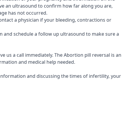
eive an ultrasound to confirm how far along you are,
iage has not occurred.
ontact a physician if your bleeding, contractions or
cian and schedule a follow up ultrasound to make sure a
ve us a call immediately. The Abortion pill reversal is an
nformation and medical help needed.
formation and discussing the times of infertility, your