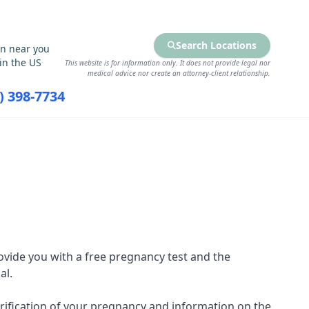
Search Locations
on near you
in the US
This website is for information only. It does not provide legal nor
medical advice nor create an attorney-client relationship.
7) 398-7734
RCES
FIND SERVICES
vide you with a free pregnancy test and the
al.
 verification of your pregnancy and information on the