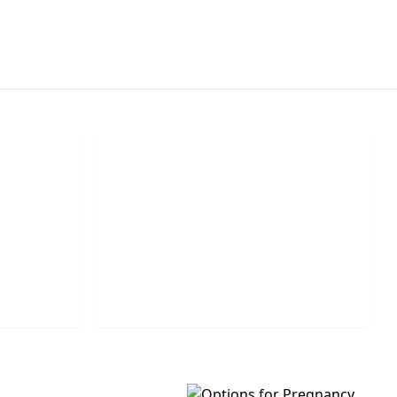
k
Leave Us A Message
e number
Leave us a question or comment and
call you.
we will get back to you shortly.
MESSAGE US