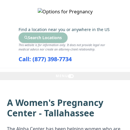
GET THE CARE YOU NEED
Find a location near you
or anywhere in the US
Search Locations
This website is for information only. It does not provide legal nor
medical advice nor create an attorney-client relationship.
Call: (877) 398-7734
MENU
A Women's Pregnancy
Center - Tallahassee
The Alpha Center has been helping women who are