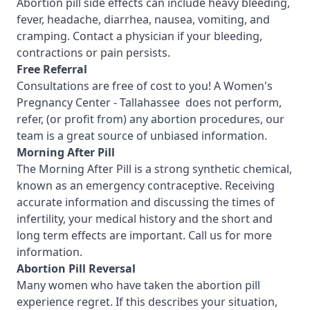
Abortion pill side effects can include heavy bleeding,
fever, headache, diarrhea, nausea, vomiting, and
cramping. Contact a physician if your bleeding,
contractions or pain persists.
Free Referral
Consultations are free of cost to you! A Women's
Pregnancy Center - Tallahassee
does not perform,
refer, (or profit from) any abortion procedures, our
team is a great source of unbiased information.
Morning After Pill
The Morning After Pill is a strong synthetic chemical,
known as an emergency contraceptive. Receiving
accurate information and discussing the times of
infertility, your medical history and the short and
long term effects are important.
Call us for more
information.
Abortion Pill Reversal
Many women who have taken the abortion pill
experience regret. If this describes your situation,