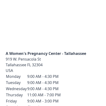
A Women's Pregnancy Center - Tallahassee
919 W. Pensacola St
Tallahassee
FL
32304
USA
Monday
9:00 AM - 4:30 PM
Tuesday
9:00 AM - 4:30 PM
Wednesday
9:00 AM - 4:30 PM
Thursday
11:00 AM - 7:00 PM
Friday
9:00 AM - 3:00 PM