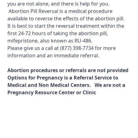
you are not alone, and there is help for you.
Abortion Pill Reversal is a medical procedure
available to reverse the effects of the abortion pill.
It is best to start the reversal treatment within the
first 24-72 hours of taking the abortion pill,
mifepristone, also known as RU-486.
Please give us a call at
(877) 398-7734
for more
information and an immediate referral.
Abortion procedures or referrals are not provided
Options for Pregnancy is a Referral Service to
Medical and Non Medical Centers. We are not a
Pregnancy Resource Center or Clinic