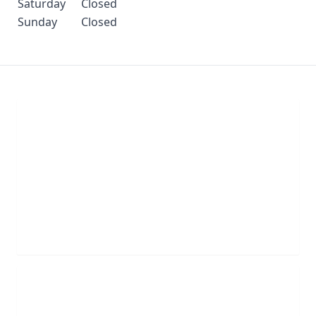
Saturday
Closed
Sunday
Closed
Chat With Us
Click the button below to begin a chat with one of
our team members.
LIVE CHAT
Schedule Appointment