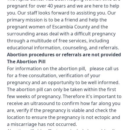
pregnant for over 40 years and we are here to help
you. Our staff looks forward to assisting you. Our
primary mission is to be a friend and help the
pregnant women of Escambia County and the
surrounding areas deal with a difficult pregnancy
through a multitude of free services, including
educational information, counseling, and referrals.
Abortion procedures or referrals are not provided
T
he Abortion Pill
For information on the abortion pill, please call us
for a free consultation, verification of your
pregnancy and an opportunity to be well informed.
The abortion pill can only be taken within the first
few weeks of pregnancy. Therefore it's important to
receive an ultrasound to confirm how far along you
are, verify if the pregnancy is viable and check the
location to ensure the pregnancy is not ectopic and
a miscarriage has not occurred.