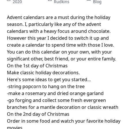
2020
Rudkins
Blog
Advent calendars are a must during the holiday
season. I, particularly like any of the advent
calendars with a heavy focus around chocolate.
However this year I decided to switch it up and
create a calendar to spend time with those I love.
You can do this calendar on your own, with your
significant other, best friend, or your entire family.
On the 1st day of Christmas
Make classic holiday decorations.
Here's some ideas to get you started...
-string popcorn to hang on the tree
-make a rosemary and dried orange garland
-go forging and collect some fresh evergreen
branches for a mantle decoration or classic wreath
On the 2nd day of Christmas
Order in some food and watch your favorite holiday
movies.