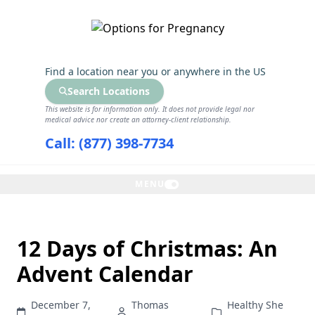
GET THE CARE YOU NEED
Find a location near you
or anywhere in the US
Search Locations
This website is for information only. It does not provide legal nor
medical advice nor create an attorney-client relationship.
Call: (877) 398-7734
MENU
12 Days of Christmas: An
Advent Calendar
December 7,
Thomas
Healthy She