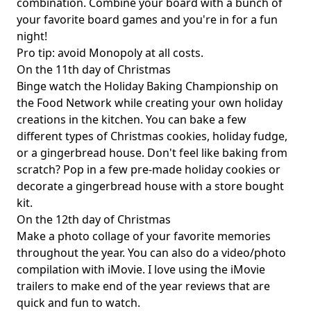
combination. Combine your board with a bunch of
your favorite board games and you're in for a fun
night!
Pro tip: avoid Monopoly at all costs.
On the 11th day of Christmas
Binge watch the Holiday Baking Championship on
the Food Network while creating your own holiday
creations in the kitchen. You can bake a few
different types of Christmas cookies, holiday fudge,
or a gingerbread house. Don't feel like baking from
scratch? Pop in a few pre-made holiday cookies or
decorate a gingerbread house with a store bought
kit.
On the 12th day of Christmas
Make a photo collage of your favorite memories
throughout the year. You can also do a video/photo
compilation with iMovie. I love using the iMovie
trailers to make end of the year reviews that are
quick and fun to watch.