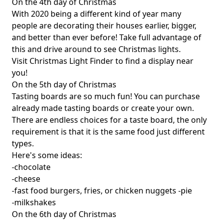
On the 4th day of Christmas
With 2020 being a different kind of year many
people are decorating their houses earlier, bigger,
and better than ever before! Take full advantage of
this and drive around to see Christmas lights.
Visit
Christmas Light Finder
to find a display near
you!
On the 5th day of Christmas
Tasting boards are so much fun! You can purchase
already made tasting boards or create your own.
There are endless choices for a taste board, the only
requirement is that it is the same food just different
types.
Here's some ideas:
-chocolate
-cheese
-fast food burgers, fries, or chicken nuggets -pie
-milkshakes
On the 6th day of Christmas