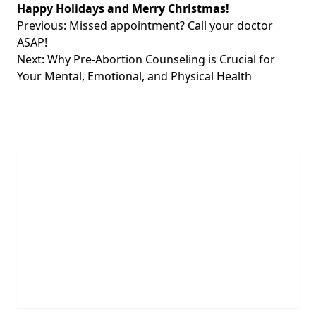
Happy Holidays and Merry Christmas!
Post
Previous:
Missed appointment? Call your doctor
navigation
ASAP!
Next:
Why Pre-Abortion Counseling is Crucial for
Your Mental, Emotional, and Physical Health
Chat With Us
Click the button below to begin a chat with one of
our team members.
LIVE CHAT