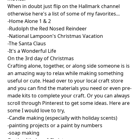
When in doubt just flip on the Hallmark channel
otherwise here's a list of some of my favorites...
-Home Alone 1 & 2
-Rudolph the Red Nosed Reindeer
-National Lampoon's Christmas Vacation
-The Santa Claus
-It's a Wonderful Life
On the 3rd day of Christmas
Crafting alone, together, or along side someone is is
an amazing way to relax while making something
useful or cute. Head over to your local craft store
and you can find the materials you need or even pre-
made kits to complete your craft. Or you can always
scroll through Pinterest to get some ideas. Here are
some I would love to try,
-Candle making (especially with holiday scents)
-painting projects or a paint by numbers
-soap making