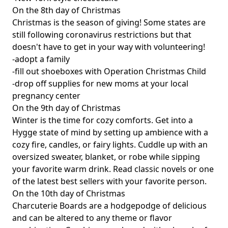
On the 8th day of Christmas
Christmas is the season of giving! Some states are
still following coronavirus restrictions but that
doesn't have to get in your way with volunteering!
-adopt a family
-fill out shoeboxes with Operation Christmas Child
-drop off supplies for new moms at your local
pregnancy center
On the 9th day of Christmas
Winter is the time for cozy comforts. Get into a
Hygge state of mind by setting up ambience with a
cozy fire, candles, or fairy lights. Cuddle up with an
oversized sweater, blanket, or robe while sipping
your favorite warm drink. Read classic novels or one
of the latest best sellers with your favorite person.
On the 10th day of Christmas
Charcuterie Boards are a hodgepodge of delicious
and can be altered to any theme or flavor