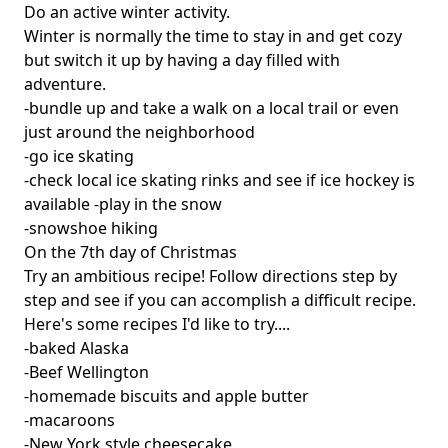
Do an active winter activity.
Winter is normally the time to stay in and get cozy
but switch it up by having a day filled with
adventure.
-bundle up and take a walk on a local trail or even
just around the neighborhood
-go ice skating
-check local ice skating rinks and see if ice hockey is
available -play in the snow
-snowshoe hiking
On the 7th day of Christmas
Try an ambitious recipe! Follow directions step by
step and see if you can accomplish a difficult recipe.
Here's some recipes I'd like to try....
-baked Alaska
-Beef Wellington
-homemade biscuits and apple butter
-macaroons
-New York style cheesecake